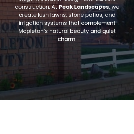
construction. At
Peak Landscapes
, we
create lush lawns, stone patios, and
irrigation systems that complement
Mapleton’s natural beauty and quiet
charm.