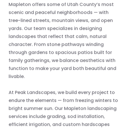
Mapleton offers some of Utah County’s most
scenic and peaceful neighborhoods — with
tree-lined streets, mountain views, and open
yards. Our team specializes in designing
landscapes that reflect that calm, natural
character. From stone pathways winding
through gardens to spacious patios built for
family gatherings, we balance aesthetics with
function to make your yard both beautiful and
livable.
At Peak Landscapes, we build every project to
endure the elements — from freezing winters to
bright summer sun. Our Mapleton landscaping
services include grading, sod installation,
efficient irrigation, and custom hardscapes