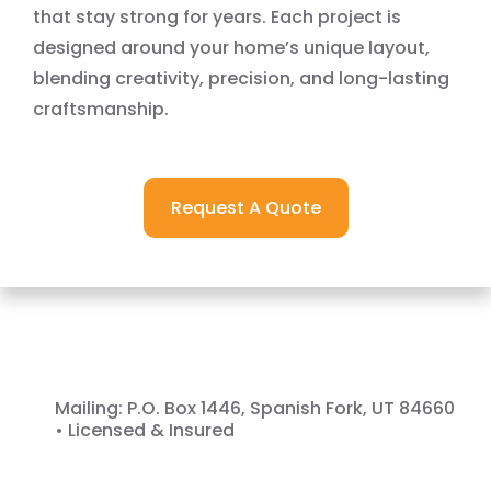
that stay strong for years. Each project is
designed around your home’s unique layout,
blending creativity, precision, and long-lasting
craftsmanship.
Request A Quote
Get In Touch
Mailing: P.O. Box 1446, Spanish Fork, UT 84660
• Licensed & Insured