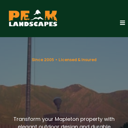
Since 2005 • Licensed & Insured
Landscaping
Services in
Mapleton, Utah
Transform your Mapleton property with
elegant outdoor design and durable