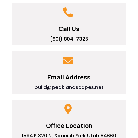
Call Us
(801) 804-7325
Email Address
build@peaklandscapes.net
Office Location
1594 E 320 N, Spanish Fork Utah 84660