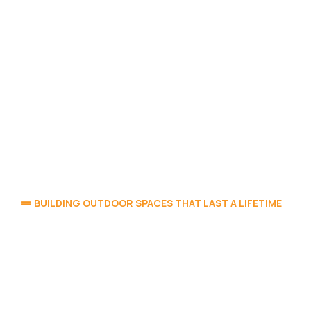
BUILDING OUTDOOR SPACES THAT LAST A LIFETIME
Elegant Outdoor Living,
Rooted in Mapleton’s
Landscape