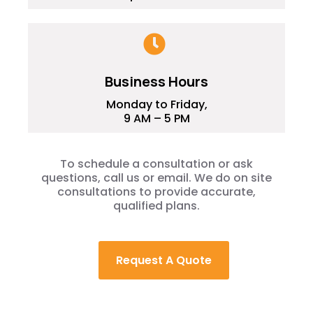
Business Hours
Monday to Friday,
9 AM – 5 PM
To schedule a consultation or ask
questions, call us or email. We do on site
consultations to provide accurate,
qualified plans.
Request A Quote