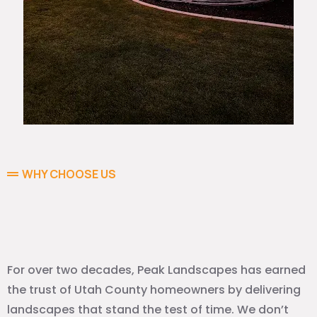
WHY CHOOSE US
Why Homeowners Trust Peak
Landscapes
For over two decades, Peak Landscapes has earned
the trust of Utah County homeowners by delivering
landscapes that stand the test of time. We don’t