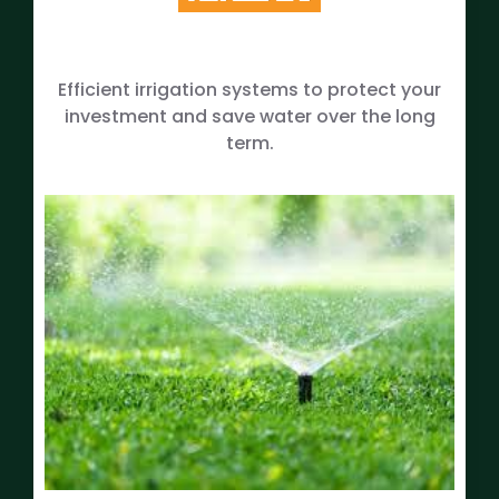
Efficient irrigation systems to protect your
investment and save water over the long
term.