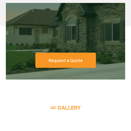
Request a Quote
GALLERY
See the Work That Sets