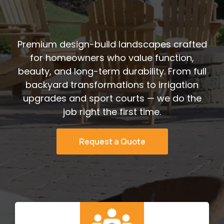
Decades
Premium design-build landscapes crafted
for homeowners who value function,
beauty, and long-term durability. From full
backyard transformations to irrigation
upgrades and sport courts — we do the
job right the first time.
Request a Quote