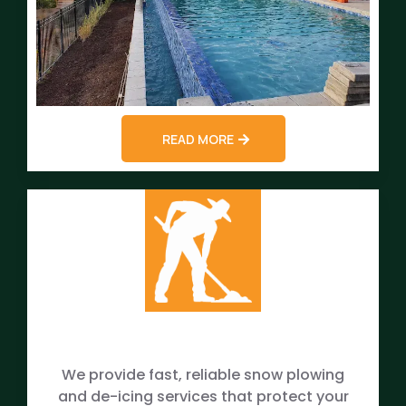
READ MORE
We provide fast, reliable snow plowing
and de-icing services that protect your