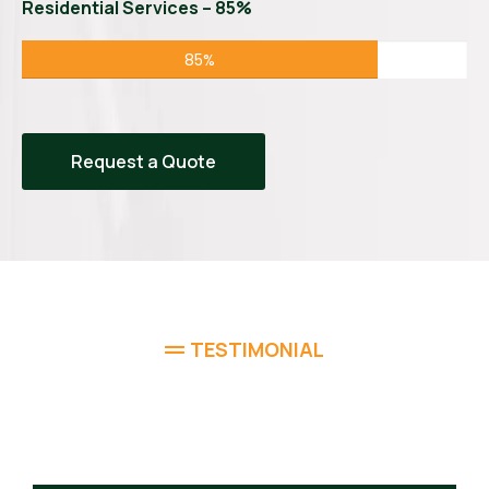
Residential Services – 85%
85%
Request a Quote
TESTIMONIAL
What Homeowners Are
Saying