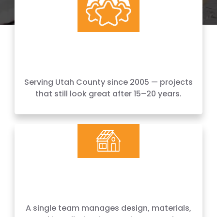
20+ Years
Serving Utah County since 2005 — projects
that still look great after 15–20 years.
Design + Build
A single team manages design, materials,