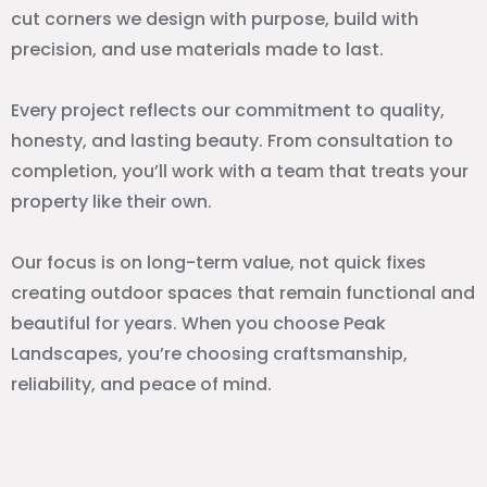
cut corners we design with purpose, build with
precision, and use materials made to last.
Every project reflects our commitment to quality,
honesty, and lasting beauty. From consultation to
completion, you’ll work with a team that treats your
property like their own.
Our focus is on long-term value, not quick fixes
creating outdoor spaces that remain functional and
beautiful for years. When you choose Peak
Landscapes, you’re choosing craftsmanship,
reliability, and peace of mind.