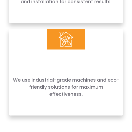
and installation for consistent results.
Craftsmanship
We use industrial-grade machines and eco-
friendly solutions for maximum
effectiveness.