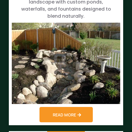
landscape with custom ponds,
waterfalls, and fountains designed to
blend naturally.
READ MORE