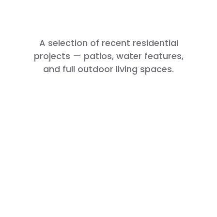
Us Apart
A selection of recent residential
projects — patios, water features,
and full outdoor living spaces.