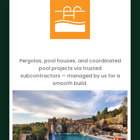
Pergolas, pool houses, and coordinated
pool projects via trusted
subcontractors — managed by us for a
smooth build.