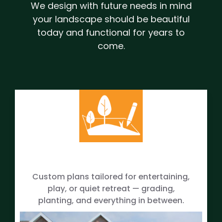
We design with future needs in mind
your landscape should be beautiful
today and functional for years to
come.
Custom plans tailored for entertaining,
play, or quiet retreat — grading,
planting, and everything in between.