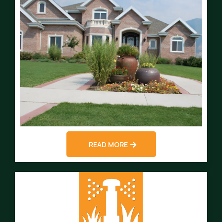
READ MORE