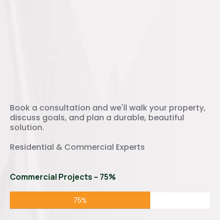
Ready to Transform Your
Outdoor Space?
Book a consultation and we'll walk your property,
discuss goals, and plan a durable, beautiful
solution.
Residential & Commercial Experts
Commercial Projects – 75%
75%