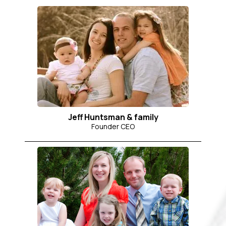
Jeff Huntsman & family
Founder CEO