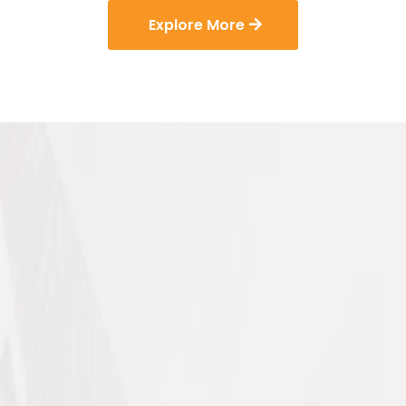
Explore More