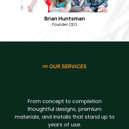
Brian Huntsman
Founder CEO
OUR SERVICES
Complete Design & Build
Outdoor Solutions
From concept to completion
thoughtful designs, premium
materials, and installs that stand up to
years of use.