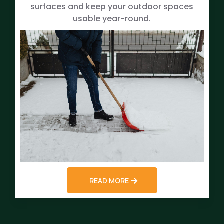
surfaces and keep your outdoor spaces
usable year-round.
READ MORE