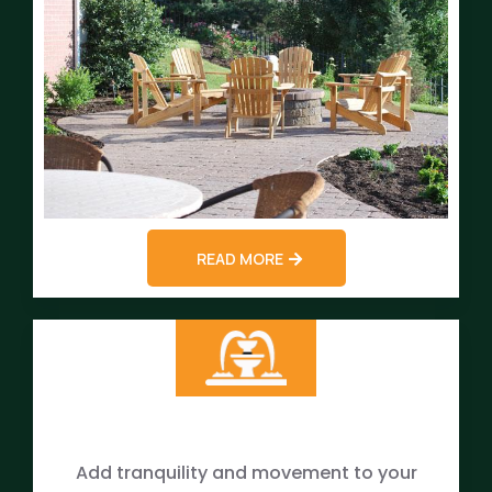
READ MORE
Add tranquility and movement to your