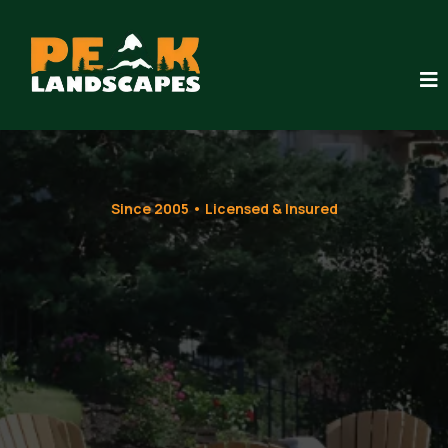
Since 2005 • Licensed & Insured
Custom
Residential
Landscaping
That Lasts for