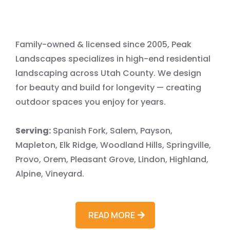
LLC
Family-owned & licensed since 2005, Peak
Landscapes specializes in high-end residential
landscaping across Utah County. We design
for beauty and build for longevity — creating
outdoor spaces you enjoy for years.
Serving:
Spanish Fork, Salem, Payson,
Mapleton, Elk Ridge, Woodland Hills, Springville,
Provo, Orem, Pleasant Grove, Lindon, Highland,
Alpine, Vineyard.
READ MORE