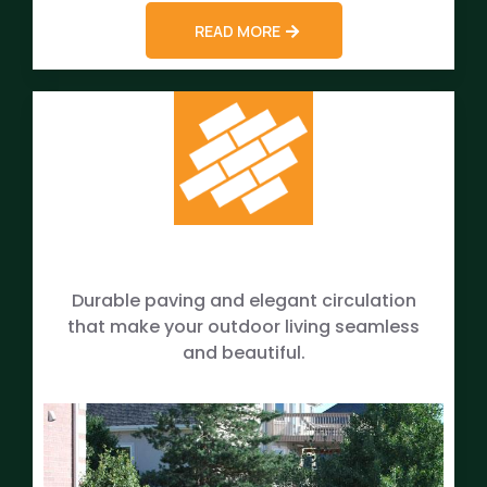
READ MORE
Durable paving and elegant circulation
that make your outdoor living seamless
and beautiful.